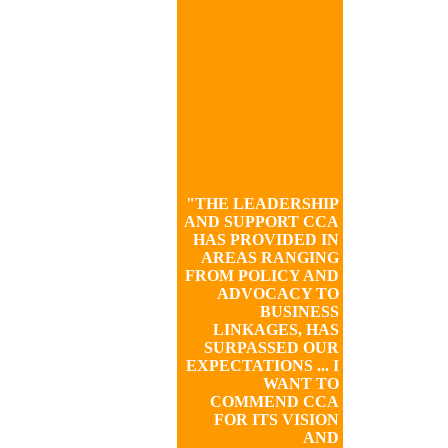
"THE LEADERSHIP
AND SUPPORT CCA
HAS PROVIDED IN
AREAS RANGING
FROM POLICY AND
ADVOCACY TO
BUSINESS
LINKAGES, HAS
SURPASSED OUR
EXPECTATIONS ... I
WANT TO
COMMEND CCA
FOR ITS VISION
AND