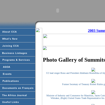
2003 Summ
Photo Gallery of Summits
U2 lead singer Bono and President Abdelaziz Bouteflika of Alg
Former Secretary of Treasury Robert Rubin g
Minister of Industry and Commerce for Mauritius, Jayen Cutt
Whitaker, (Right) United States Trade Representative for 