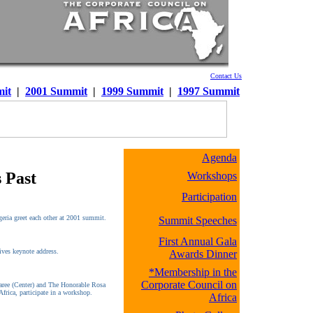
Contact Us
it
|
2001 Summit
|
1999 Summit
|
1997 Summit
Agenda
 Past
Workshops
Participation
eria greet each other at 2001 summit.
Summit Speeches
First Annual Gala
ives keynote address.
Awards Dinner
*Membership in the
Corporate Council on
aree (Center) and The Honorable Rosa
Africa, participate in a workshop.
Africa