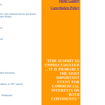
Photo Gallery
la.
Cancellation Policy
er), from DaimlerChrysler and former
ater (Right).
on.
ork.
"[THE SUMMIT IS]
UNPRECEDENTED
... IT IS PROBABLY
alter Kansteiner.
THE MOST
IMPORTANT
EVENT FOR
 address at 1997 summit.
COMMERCIAL
INTERESTS ON
BOTH
. Wolfensohn.
CONTINENTS."