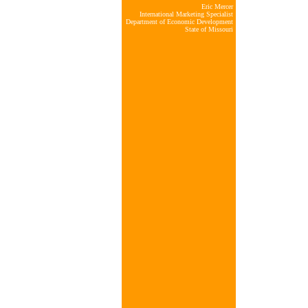
Eric Mercer
International Marketing Specialist
Department of Economic Development
State of Missouri