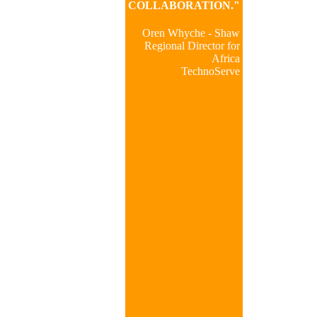
COLLABORATION."
Oren Whyche - Shaw
Regional Director for
Africa
TechnoServe