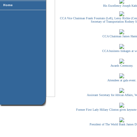
His Excellency Joseph Kabi
CCA Vice Chairman Frank Fountain (Left), Leroy Richie (Cent
Secretary of Transportation Rodney Sl
CCA Chairman James Harm
CCA business linkages at w
Awards Ceremony.
Attendees at gala event.
Assistant Secretary for African Affairs, W
Former First Lady Hillary Clinton gives keynote
President of The World Bank James D