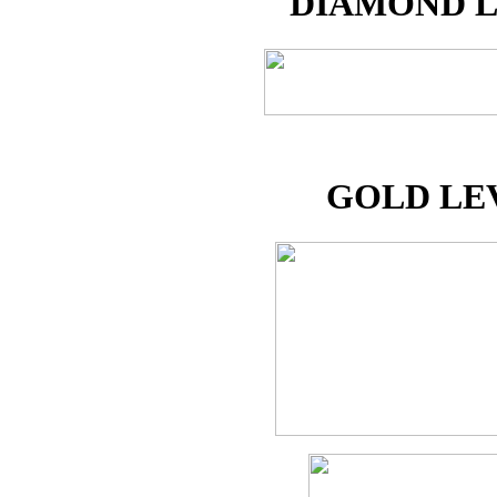
DIAMOND 
GOLD LE