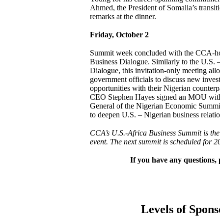
Ahmed, the President of Somalia’s transi
remarks at the dinner.
Friday, October 2
Summit week concluded with the CCA-ho
Business Dialogue. Similarly to the U.S. 
Dialogue, this invitation-only meeting a
government officials to discuss new inves
opportunities with their Nigerian counter
CEO Stephen Hayes signed an MOU with
General of the Nigerian Economic Summ
to deepen U.S. – Nigerian business relatio
CCA’s U.S.-Africa Business Summit is the 
event. The next summit is scheduled for 2
If you have any questions, 
Levels of Spons