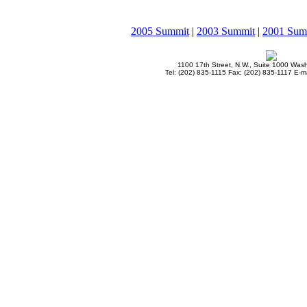
2005 Summit
|
2003 Summit
|
2001 Sum
1100 17th Street, N.W., Suite 1000 Was
Tel: (202) 835-1115 Fax: (202) 835-1117 E-ma