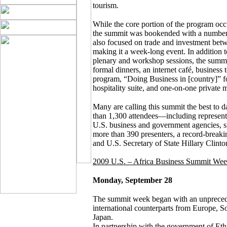
tourism.
While the core portion of the program occ
the summit was bookended with a number o
also focused on trade and investment betw
making it a week-long event. In addition 
plenary and workshop sessions, the sum
formal dinners, an internet café, busines
program, “Doing Business in [country]” f
hospitality suite, and one-on-one private 
Many are calling this summit the best to 
than 1,300 attendees—including represent
U.S. business and government agencies, si
more than 390 presenters, a record-break
and U.S. Secretary of State Hillary Clinto
2009 U.S. – Africa Business Summit We
Monday, September 28
The summit week began with an unprece
international counterparts from Europe, 
Japan.
In partnership with the government of Et