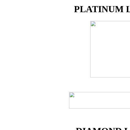
PLATINUM 