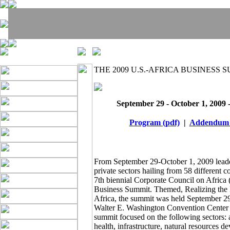
THE 2009 U.S.-AFRICA BUSINESS 
September 29 - October 1, 2009 
Program (pdf)
|
Addendum 
From September 29-October 1, 2009 leade
private sectors hailing from 58 different c
7th biennial Corporate Council on Africa
Business Summit. Themed, Realizing the
Africa, the summit was held September 29
Walter E. Washington Convention Center 
summit focused on the following sectors: a
health, infrastructure, natural resources 