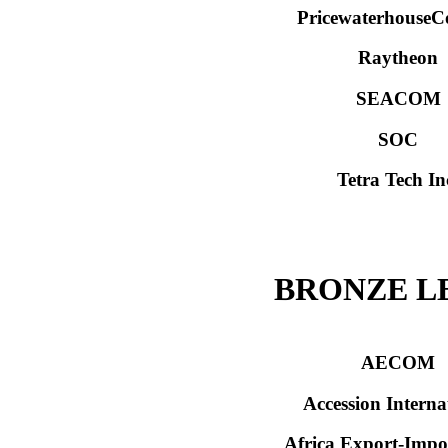
PricewaterhouseC
Raytheon
SEACOM
SOC
Tetra Tech In
BRONZE L
AECOM
Accession Interna
Africa Export-Imp