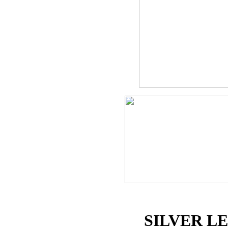
SILVER L