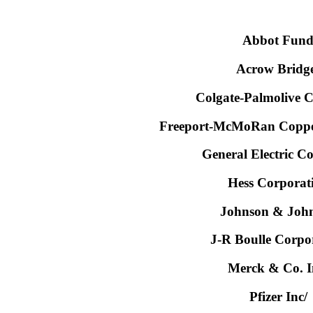
Abbot Fun
Acrow Bridg
Colgate-Palmolive
Freeport-McMoRan Copper
General Electric 
Hess Corporat
Johnson & Joh
J-R Boulle Corpo
Merck & Co. I
Pfizer Inc/