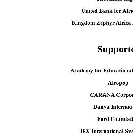
United Bank for Afr
Kingdom Zephyr Africa
Support
Academy for Educationa
Afropop
CARANA Corpor
Danya Internati
Ford Foundat
IPX International Sys