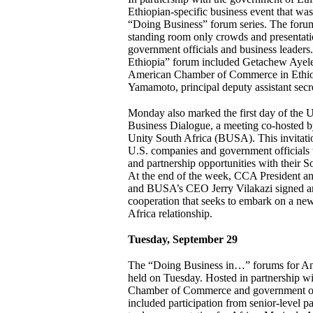
Ethiopian-specific business event that was
“Doing Business” forum series. The foru
standing room only crowds and presentati
government officials and business leader
Ethiopia” forum included Getachew Ayele,
American Chamber of Commerce in Ethio
Yamamoto, principal deputy assistant secret
Monday also marked the first day of the U
Business Dialogue, a meeting co-hosted
Unity South Africa (BUSA). This invitat
U.S. companies and government officials 
and partnership opportunities with their S
At the end of the week, CCA President 
and BUSA’s CEO Jerry Vilakazi signed a
cooperation that seeks to embark on a new
Africa relationship.
Tuesday, September 29
The “Doing Business in…” forums for A
held on Tuesday. Hosted in partnership w
Chamber of Commerce and government of
included participation from senior-level pa