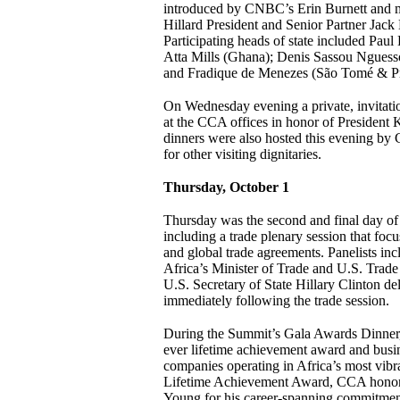
introduced by CNBC’s Erin Burnett and 
Hillard President and Senior Partner Jac
Participating heads of state included Pa
Atta Mills (Ghana); Denis Sassou Nguess
and Fradique de Menezes (São Tomé & Pr
On Wednesday evening a private, invitati
at the CCA offices in honor of President
dinners were also hosted this evening 
for other visiting dignitaries.
Thursday, October 1
Thursday was the second and final day of s
including a trade plenary session that focu
and global trade agreements. Panelists i
Africa’s Minister of Trade and U.S. Trad
U.S. Secretary of State Hillary Clinton de
immediately following the trade session.
During the Summit’s Gala Awards Dinner, 
ever lifetime achievement award and busi
companies operating in Africa’s most vibra
Lifetime Achievement Award, CCA hon
Young for his career-spanning commitment