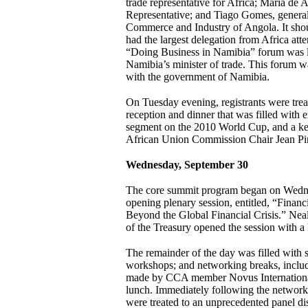
trade representative for Africa; Maria de
Representative; and Tiago Gomes, general
Commerce and Industry of Angola. It shou
had the largest delegation from Africa at
“Doing Business in Namibia” forum was 
Namibia’s minister of trade. This forum w
with the government of Namibia.
On Tuesday evening, registrants were tre
reception and dinner that was filled with e
segment on the 2010 World Cup, and a ke
African Union Commission Chair Jean Pi
Wednesday, September 30
The core summit program began on Wedn
opening plenary session, entitled, “Finan
Beyond the Global Financial Crisis.” Nea
of the Treasury opened the session with a
The remainder of the day was filled with s
workshops; and networking breaks, includi
made by CCA member Novus International
lunch. Immediately following the network
were treated to an unprecedented panel di