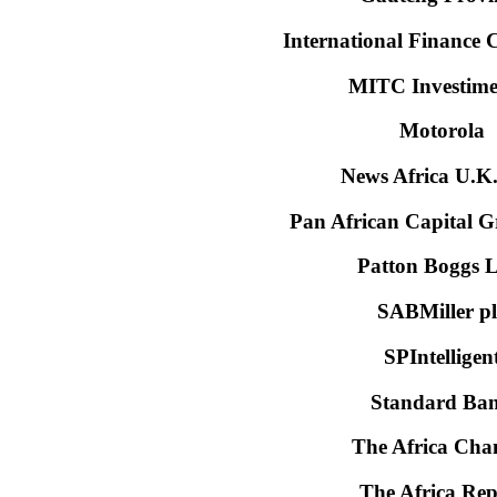
International Finance 
MITC Investime
Motorola
News Africa U.K.
Pan African Capital 
Patton Boggs 
SABMiller pl
SPIntelligen
Standard Ba
The Africa Cha
The Africa Rep