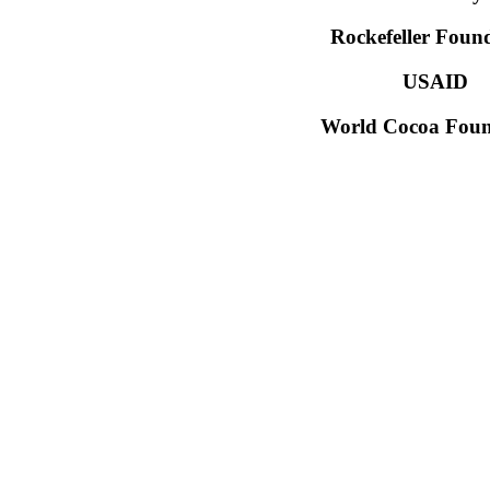
Rockefeller Foun
USAID
World Cocoa Foun