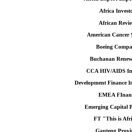
Africa Invest
African Revi
American Cancer S
Boeing Comp
Buchanan Renew
CCA HIV/AIDS Ini
Development Finance In
EMEA FInan
Emerging Capital P
FT "This is Afr
Gauteng Provi