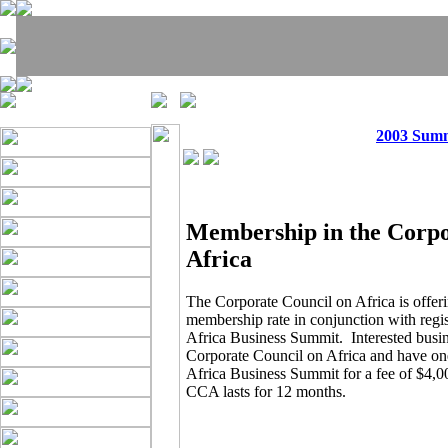
2003 Sum
Membership in the Corpo
Africa
The Corporate Council on Africa is offeri
membership rate in conjunction with regist
Africa Business Summit. Interested busin
Corporate Council on Africa and have one
Africa Business Summit for a fee of $4,
CCA lasts for 12 months.