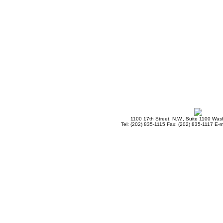
1100 17th Street, N.W., Suite 1100 Wa
Tel: (202) 835-1115 Fax: (202) 835-1117 E-m