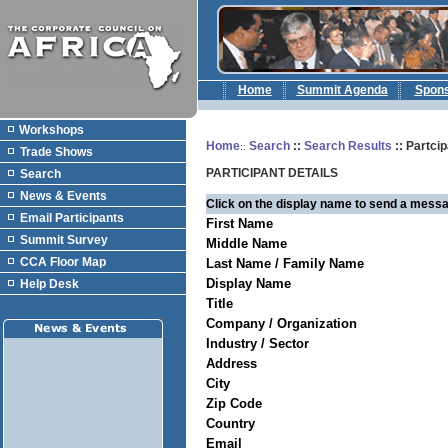
Home
Summit Agenda
Spon
Workshops
Home
Search
::
Search Results
:: Partcip
::
Trade Shows
PARTICIPANT DETAILS
Search
News & Events
Click on the display name to send a messa
Email Participants
First Name
Summit Survey
Middle Name
CCA Floor Map
Last Name / Family Name
Display Name
Help Desk
Title
Company / Organization
Industry / Sector
Address
City
Zip Code
Country
Email