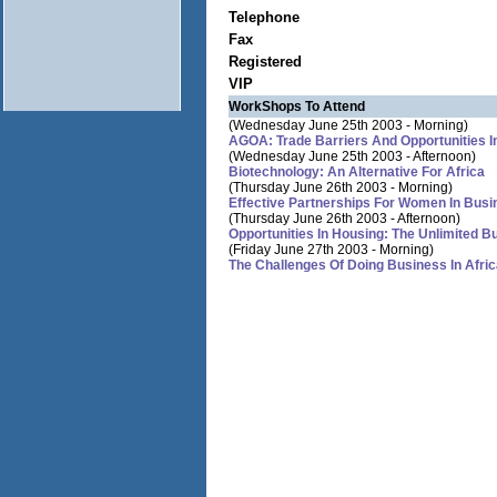
Telephone
Fax
Registered
VIP
WorkShops To Attend
(Wednesday June 25th 2003 - Morning)
AGOA: Trade Barriers And Opportunities I
(Wednesday June 25th 2003 - Afternoon)
Biotechnology: An Alternative For Africa
(Thursday June 26th 2003 - Morning)
Effective Partnerships For Women In Busi
(Thursday June 26th 2003 - Afternoon)
Opportunities In Housing: The Unlimited B
(Friday June 27th 2003 - Morning)
The Challenges Of Doing Business In Afri