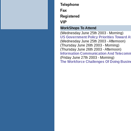
Telephone
Fax
Registered
VIP
WorkShops To Attend
(Wednesday June 25th 2003 - Morning)
US Government Policy Priorities Toward A
(Wednesday June 25th 2003 - Afternoon)
(Thursday June 26th 2003 - Morning)
(Thursday June 26th 2003 - Afternoon)
Information Communication And Telecommu
(Friday June 27th 2003 - Morning)
The Workforce Challenges Of Doing Busine