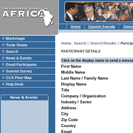
Home
Summit Agenda
Spon
Workshops
Home
Search
::
Search Results
:: Partcip
::
Trade Shows
PARTICIPANT DETAILS
Search
News & Events
Click on the display name to send a messa
Email Participants
First Name
Summit Survey
Middle Name
CCA Floor Map
Last Name / Family Name
Display Name
Help Desk
Title
Company / Organization
Industry / Sector
Address
City
Zip Code
Country
Email