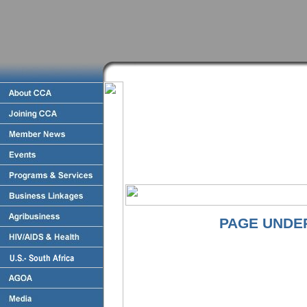
PAGE UNDE