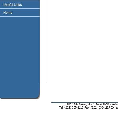
1100 17th Street, N.W., Suite 1000 Wash
Tel: (202) 835-1115 Fax: (202) 835-1117 E-mai