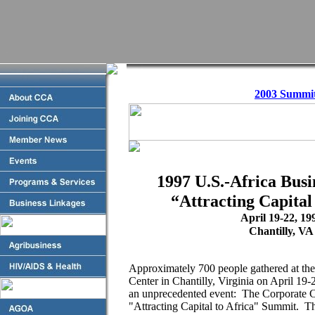
2003 Summi
1997 U.S.-Africa Bus
“Attracting Capital
April 19-22, 19
Chantilly, VA
Approximately 700 people gathered at th
Center in Chantilly, Virginia on April 19-2
an unprecedented event: The Corporate C
"Attracting Capital to Africa" Summit. Th