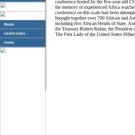
conference hosted by the five-year-old CCA
the memory of experienced Africa watcher
conference on this scale had been attem
brought together over 700 African and Am
including five African Heads of State, A
the Treasury Robert Rubin, the President
The First Lady of the United States Hill