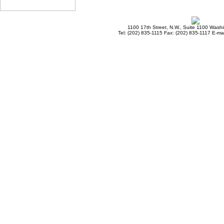
1100 17th Street, N.W., Suite 1100 Wash
Tel: (202) 835-1115 Fax: (202) 835-1117 E-mai