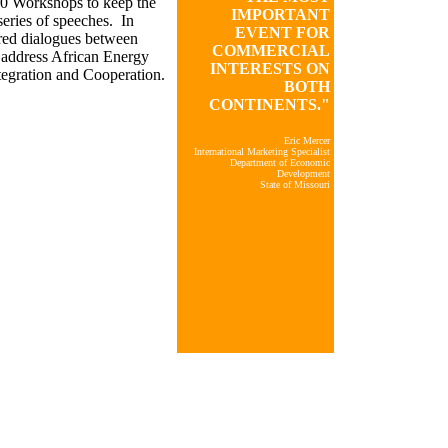
20 Workshops to keep the
IMPORTANT
series of speeches. In
EVENT FOR
ured dialogues between
COMMERCIAL
 address African Energy
INTERESTS ON
egration and Cooperation.
BOTH
CONTINENTS."
Eric Mercer
International Marketing Specialist
Department of Economic
Development
State of Missouri