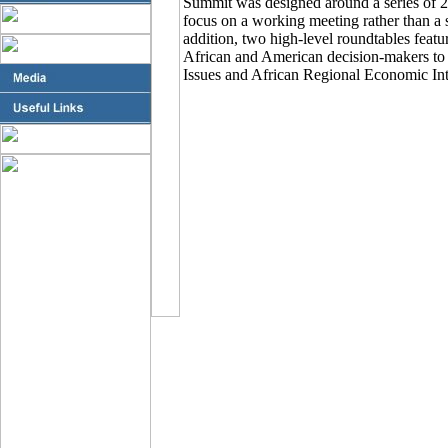
Summit was designed around a series of 
focus on a working meeting rather than a 
addition, two high-level roundtables feat
African and American decision-makers to
Issues and African Regional Economic Int