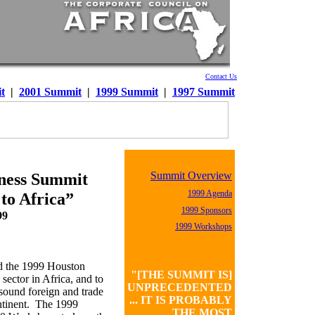
Contact Us
t
|
2001 Summit
|
1999 Summit
|
1997 Summit
Summit Overview
iness Summit
1999 Agenda
 to Africa”
1999 Sponsors
99
1999 Workshops
d the 1999 Houston
"[THE SUMMIT IS]
ector in Africa, and to
UNPRECEDENTED
sound foreign and trade
... IT IS PROBABLY
ontinent. The 1999
THE MOST