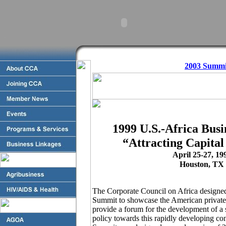
2003 Summi
1999 U.S.-Africa Bus
“Attracting Capital
April 25-27, 19
Houston, TX
The Corporate Council on Africa designe
Summit to showcase the American private s
provide a forum for the development of a 
policy towards this rapidly developing c