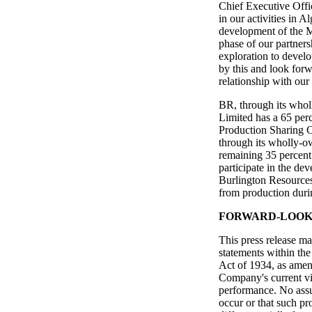
Chief Executive Offi
in our activities in A
development of the M
phase of our partners
exploration to devel
by this and look forw
relationship with our
BR, through its whol
Limited has a 65 perc
Production Sharing C
through its wholly-o
remaining 35 percent 
participate in the de
Burlington Resources 
from production durin
FORWARD-LOOK
This press release ma
statements within th
Act of 1934, as amend
Company's current vie
performance. No assu
occur or that such pr