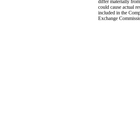
differ materially from
could cause actual res
included in the Compa
Exchange Commissi