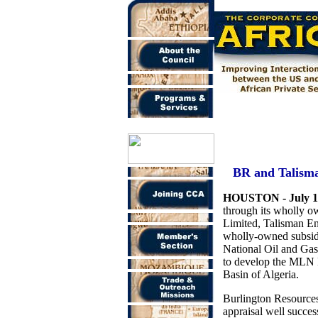
BR and Talisma
HOUSTON - July 1
through its wholly o
Limited, Talisman E
wholly-owned subsidi
National Oil and Gas
to develop the MLN F
Basin of Algeria.
Burlington Resource
appraisal well succes