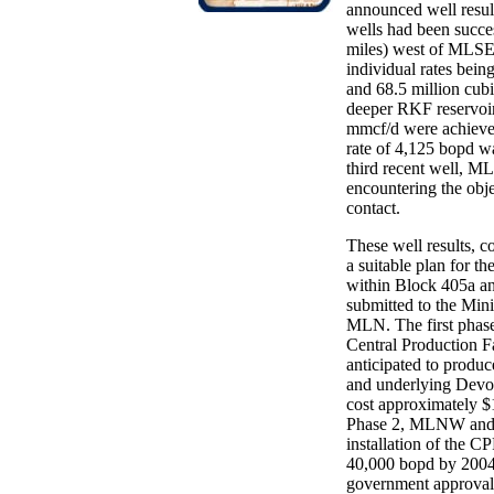
announced well resu
wells had been succe
miles) west of MLSE-1
individual rates being
and 68.5 million cubi
deeper RKF reservoir
mmcf/d were achieve
rate of 4,125 bopd w
third recent well, 
encountering the ob
contact.
These well results, c
a suitable plan for t
within Block 405a an
submitted to the Min
MLN. The first phase
Central Production Fa
anticipated to produc
and underlying Devon
cost approximately 
Phase 2, MLNW and ML
installation of the C
40,000 bopd by 2004.
government approval